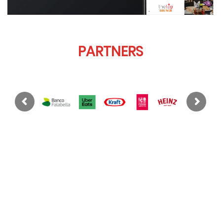
PARTNERS